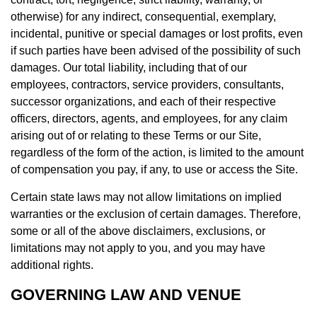
otherwise) for any indirect, consequential, exemplary,
incidental, punitive or special damages or lost profits, even
if such parties have been advised of the possibility of such
damages. Our total liability, including that of our
employees, contractors, service providers, consultants,
successor organizations, and each of their respective
officers, directors, agents, and employees, for any claim
arising out of or relating to these Terms or our Site,
regardless of the form of the action, is limited to the amount
of compensation you pay, if any, to use or access the Site.
Certain state laws may not allow limitations on implied
warranties or the exclusion of certain damages. Therefore,
some or all of the above disclaimers, exclusions, or
limitations may not apply to you, and you may have
additional rights.
GOVERNING LAW AND VENUE