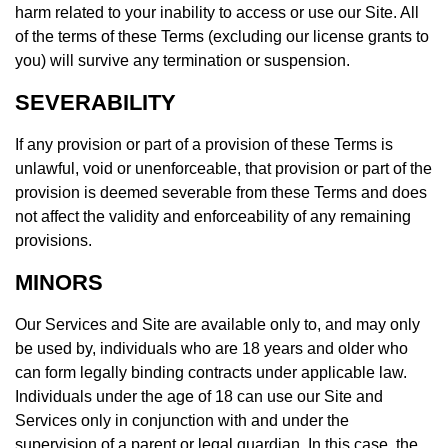
harm related to your inability to access or use our Site. All
of the terms of these Terms (excluding our license grants to
you) will survive any termination or suspension.
SEVERABILITY
If any provision or part of a provision of these Terms is
unlawful, void or unenforceable, that provision or part of the
provision is deemed severable from these Terms and does
not affect the validity and enforceability of any remaining
provisions.
MINORS
Our Services and Site are available only to, and may only
be used by, individuals who are 18 years and older who
can form legally binding contracts under applicable law.
Individuals under the age of 18 can use our Site and
Services only in conjunction with and under the
supervision of a parent or legal guardian. In this case, the