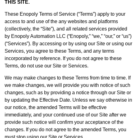
THIS SITE.
These Enopoly Terms of Service (“Terms”) apply to your
access to and use of the any websites and platforms
(collectively, the “Site”), and all related services provided
by Enopoly Automation LLC (“Enopoly,” “we,” “our,” or “us”)
(“Services”). By accessing or by using our Site or using our
Services, you agree to these Terms, and any terms
incorporated by reference. If you do not agree to these
Terms, do not use our Site or Services.
We may make changes to these Terms from time to time. If
we make changes, we will provide you with notice of such
changes, such as by providing a notice through our Site or
by updating the Effective Date. Unless we say otherwise in
our notice, the amended Terms will be effective
immediately, and your continued use of our Site after we
provide such notice will confirm your acceptance of the
changes. If you do not agree to the amended Terms, you
must stop using our Site or Services.