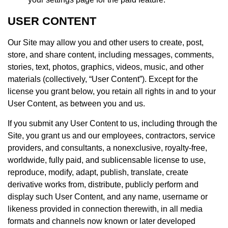
USER CONTENT
Our Site may allow you and other users to create, post,
store, and share content, including messages, comments,
stories, text, photos, graphics, videos, music, and other
materials (collectively, “User Content”). Except for the
license you grant below, you retain all rights in and to your
User Content, as between you and us.
If you submit any User Content to us, including through the
Site, you grant us and our employees, contractors, service
providers, and consultants, a nonexclusive, royalty-free,
worldwide, fully paid, and sublicensable license to use,
reproduce, modify, adapt, publish, translate, create
derivative works from, distribute, publicly perform and
display such User Content, and any name, username or
likeness provided in connection therewith, in all media
formats and channels now known or later developed