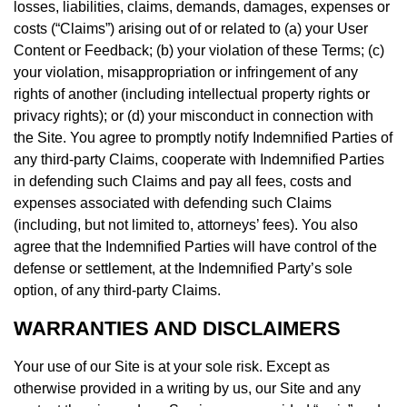
losses, liabilities, claims, demands, damages, expenses or
costs (“Claims”) arising out of or related to (a) your User
Content or Feedback; (b) your violation of these Terms; (c)
your violation, misappropriation or infringement of any
rights of another (including intellectual property rights or
privacy rights); or (d) your misconduct in connection with
the Site. You agree to promptly notify Indemnified Parties of
any third-party Claims, cooperate with Indemnified Parties
in defending such Claims and pay all fees, costs and
expenses associated with defending such Claims
(including, but not limited to, attorneys’ fees). You also
agree that the Indemnified Parties will have control of the
defense or settlement, at the Indemnified Party’s sole
option, of any third-party Claims.
WARRANTIES AND DISCLAIMERS
Your use of our Site is at your sole risk. Except as
otherwise provided in a writing by us, our Site and any