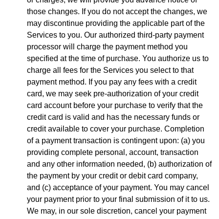
those changes. If you do not accept the changes, we
may discontinue providing the applicable part of the
Services to you. Our authorized third-party payment
processor will charge the payment method you
specified at the time of purchase. You authorize us to
charge all fees for the Services you select to that
payment method. If you pay any fees with a credit
card, we may seek pre-authorization of your credit
card account before your purchase to verify that the
credit card is valid and has the necessary funds or
credit available to cover your purchase. Completion
of a payment transaction is contingent upon: (a) you
providing complete personal, account, transaction
and any other information needed, (b) authorization of
the payment by your credit or debit card company,
and (c) acceptance of your payment. You may cancel
your payment prior to your final submission of it to us.
We may, in our sole discretion, cancel your payment