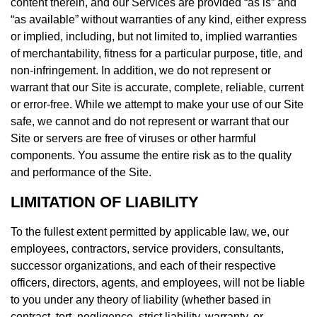
content therein, and our Services are provided “as is” and
“as available” without warranties of any kind, either express
or implied, including, but not limited to, implied warranties
of merchantability, fitness for a particular purpose, title, and
non-infringement. In addition, we do not represent or
warrant that our Site is accurate, complete, reliable, current
or error-free. While we attempt to make your use of our Site
safe, we cannot and do not represent or warrant that our
Site or servers are free of viruses or other harmful
components. You assume the entire risk as to the quality
and performance of the Site.
LIMITATION OF LIABILITY
To the fullest extent permitted by applicable law, we, our
employees, contractors, service providers, consultants,
successor organizations, and each of their respective
officers, directors, agents, and employees, will not be liable
to you under any theory of liability (whether based in
contract, tort, negligence, strict liability, warranty, or