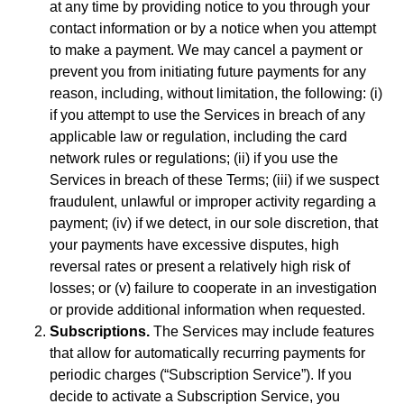
at any time by providing notice to you through your
contact information or by a notice when you attempt
to make a payment. We may cancel a payment or
prevent you from initiating future payments for any
reason, including, without limitation, the following: (i)
if you attempt to use the Services in breach of any
applicable law or regulation, including the card
network rules or regulations; (ii) if you use the
Services in breach of these Terms; (iii) if we suspect
fraudulent, unlawful or improper activity regarding a
payment; (iv) if we detect, in our sole discretion, that
your payments have excessive disputes, high
reversal rates or present a relatively high risk of
losses; or (v) failure to cooperate in an investigation
or provide additional information when requested.
Subscriptions.
The Services may include features
that allow for automatically recurring payments for
periodic charges (“Subscription Service”). If you
decide to activate a Subscription Service, you