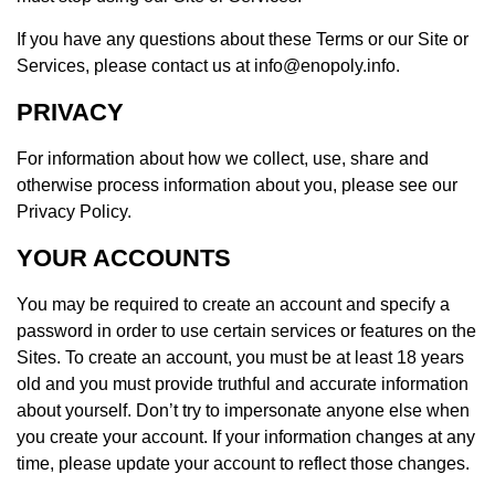
If you have any questions about these Terms or our Site or
Services, please contact us at info@enopoly.info.
PRIVACY
For information about how we collect, use, share and
otherwise process information about you, please see our
Privacy Policy.
YOUR ACCOUNTS
You may be required to create an account and specify a
password in order to use certain services or features on the
Sites. To create an account, you must be at least 18 years
old and you must provide truthful and accurate information
about yourself. Don’t try to impersonate anyone else when
you create your account. If your information changes at any
time, please update your account to reflect those changes.