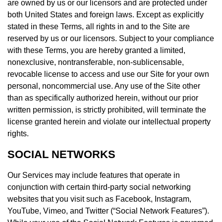
are owned by us or our licensors and are protected under
both United States and foreign laws. Except as explicitly
stated in these Terms, all rights in and to the Site are
reserved by us or our licensors. Subject to your compliance
with these Terms, you are hereby granted a limited,
nonexclusive, nontransferable, non-sublicensable,
revocable license to access and use our Site for your own
personal, noncommercial use. Any use of the Site other
than as specifically authorized herein, without our prior
written permission, is strictly prohibited, will terminate the
license granted herein and violate our intellectual property
rights.
SOCIAL NETWORKS
Our Services may include features that operate in
conjunction with certain third-party social networking
websites that you visit such as Facebook, Instagram,
YouTube, Vimeo, and Twitter (“Social Network Features”).