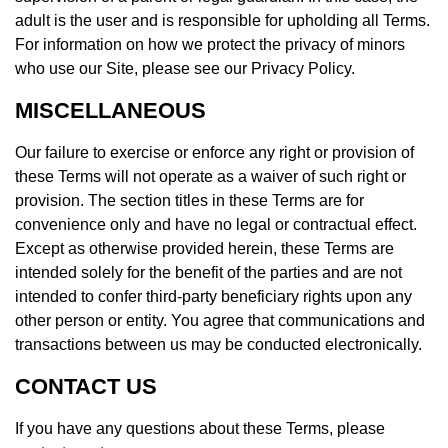
adult is the user and is responsible for upholding all Terms.
For information on how we protect the privacy of minors
who use our Site, please see our Privacy Policy.
MISCELLANEOUS
Our failure to exercise or enforce any right or provision of
these Terms will not operate as a waiver of such right or
provision. The section titles in these Terms are for
convenience only and have no legal or contractual effect.
Except as otherwise provided herein, these Terms are
intended solely for the benefit of the parties and are not
intended to confer third-party beneficiary rights upon any
other person or entity. You agree that communications and
transactions between us may be conducted electronically.
CONTACT US
If you have any questions about these Terms, please