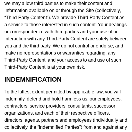
we may allow third parties to make their content and
information available on or through the Site (collectively,
“Third-Party Content”). We provide Third-Party Content as
a service to those interested in such content. Your dealings
or correspondence with third parties and your use of or
interaction with any Third-Party Content are solely between
you and the third party. We do not control or endorse, and
make no representations or warranties regarding, any
Third-Party Content, and your access to and use of such
Third-Party Content is at your own risk.
INDEMNIFICATION
To the fullest extent permitted by applicable law, you will
indemnify, defend and hold harmless us, our employees,
contractors, service providers, consultants, successor
organizations, and each of their respective officers,
directors, agents, partners and employees (individually and
collectively, the “Indemnified Parties”) from and against any