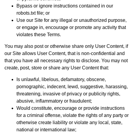
Bypass or ignore instructions contained in our
robots.txt file; or
Use our Site for any illegal or unauthorized purpose,
or engage in, encourage or promote any activity that
violates these Terms.
You may also post or otherwise share only User Content, if
our Site allows User Content, that is non-confidential and
that you have all necessary rights to disclose. You may not
create, post, store or share any User Content that:
Is unlawful, libelous, defamatory, obscene,
pornographic, indecent, lewd, suggestive, harassing,
threatening, invasive of privacy or publicity rights,
abusive, inflammatory or fraudulent;
Would constitute, encourage or provide instructions
for a criminal offense, violate the rights of any party or
otherwise create liability or violate any local, state,
national or international law;