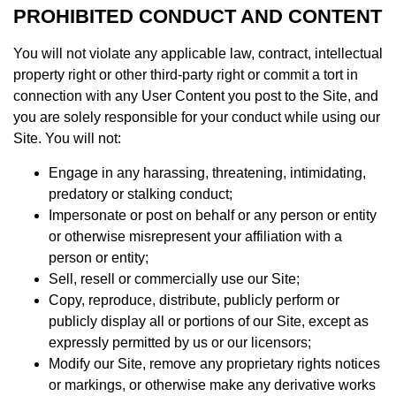
PROHIBITED CONDUCT AND CONTENT
You will not violate any applicable law, contract, intellectual
property right or other third-party right or commit a tort in
connection with any User Content you post to the Site, and
you are solely responsible for your conduct while using our
Site. You will not:
Engage in any harassing, threatening, intimidating,
predatory or stalking conduct;
Impersonate or post on behalf or any person or entity
or otherwise misrepresent your affiliation with a
person or entity;
Sell, resell or commercially use our Site;
Copy, reproduce, distribute, publicly perform or
publicly display all or portions of our Site, except as
expressly permitted by us or our licensors;
Modify our Site, remove any proprietary rights notices
or markings, or otherwise make any derivative works