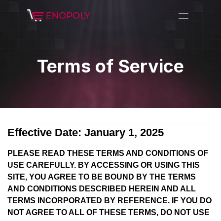
Terms of Service
Effective Date: January 1, 2025
PLEASE READ THESE TERMS AND CONDITIONS OF
USE CAREFULLY. BY ACCESSING OR USING THIS
SITE, YOU AGREE TO BE BOUND BY THE TERMS
AND CONDITIONS DESCRIBED HEREIN AND ALL
TERMS INCORPORATED BY REFERENCE. IF YOU DO
NOT AGREE TO ALL OF THESE TERMS, DO NOT USE