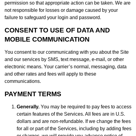
permission so that appropriate action can be taken. We are
not responsible for losses or damage caused by your
failure to safeguard your login and password.
CONSENT TO USE OF DATA AND
MOBILE COMMUNICATION
You consent to our communicating with you about the Site
and our services by SMS, text message, e-mail, or other
electronic means. Your carrier’s normal, messaging, data
and other rates and fees will apply to these
communications.
PAYMENT TERMS
Generally.
You may be required to pay fees to access
certain features of the Services. All fees are in U.S.
dollars and are non-refundable. If we change the fees
for all or part of the Services, including by adding fees
or charges, we will provide you advance notice of