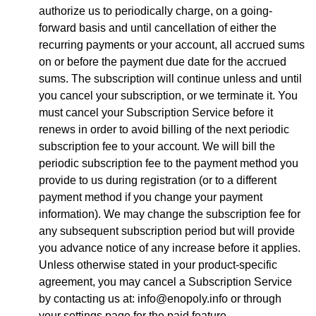
authorize us to periodically charge, on a going-
forward basis and until cancellation of either the
recurring payments or your account, all accrued sums
on or before the payment due date for the accrued
sums. The subscription will continue unless and until
you cancel your subscription, or we terminate it. You
must cancel your Subscription Service before it
renews in order to avoid billing of the next periodic
subscription fee to your account. We will bill the
periodic subscription fee to the payment method you
provide to us during registration (or to a different
payment method if you change your payment
information). We may change the subscription fee for
any subsequent subscription period but will provide
you advance notice of any increase before it applies.
Unless otherwise stated in your product-specific
agreement, you may cancel a Subscription Service
by contacting us at: info@enopoly.info or through
your settings page for the paid feature.