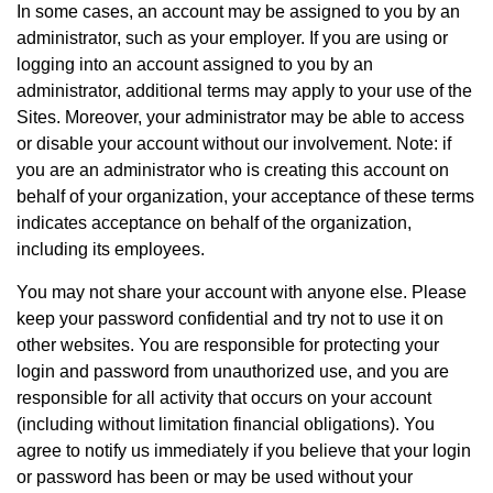
In some cases, an account may be assigned to you by an
administrator, such as your employer. If you are using or
logging into an account assigned to you by an
administrator, additional terms may apply to your use of the
Sites. Moreover, your administrator may be able to access
or disable your account without our involvement. Note: if
you are an administrator who is creating this account on
behalf of your organization, your acceptance of these terms
indicates acceptance on behalf of the organization,
including its employees.
You may not share your account with anyone else. Please
keep your password confidential and try not to use it on
other websites. You are responsible for protecting your
login and password from unauthorized use, and you are
responsible for all activity that occurs on your account
(including without limitation financial obligations). You
agree to notify us immediately if you believe that your login
or password has been or may be used without your