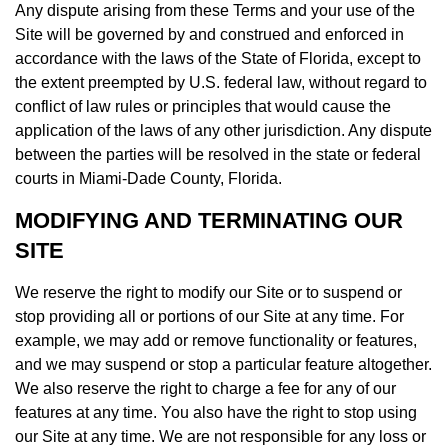
Any dispute arising from these Terms and your use of the
Site will be governed by and construed and enforced in
accordance with the laws of the State of Florida, except to
the extent preempted by U.S. federal law, without regard to
conflict of law rules or principles that would cause the
application of the laws of any other jurisdiction. Any dispute
between the parties will be resolved in the state or federal
courts in Miami-Dade County, Florida.
MODIFYING AND TERMINATING OUR
SITE
We reserve the right to modify our Site or to suspend or
stop providing all or portions of our Site at any time. For
example, we may add or remove functionality or features,
and we may suspend or stop a particular feature altogether.
We also reserve the right to charge a fee for any of our
features at any time. You also have the right to stop using
our Site at any time. We are not responsible for any loss or