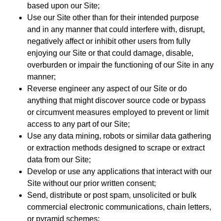
based upon our Site;
Use our Site other than for their intended purpose
and in any manner that could interfere with, disrupt,
negatively affect or inhibit other users from fully
enjoying our Site or that could damage, disable,
overburden or impair the functioning of our Site in any
manner;
Reverse engineer any aspect of our Site or do
anything that might discover source code or bypass
or circumvent measures employed to prevent or limit
access to any part of our Site;
Use any data mining, robots or similar data gathering
or extraction methods designed to scrape or extract
data from our Site;
Develop or use any applications that interact with our
Site without our prior written consent;
Send, distribute or post spam, unsolicited or bulk
commercial electronic communications, chain letters,
or pyramid schemes;