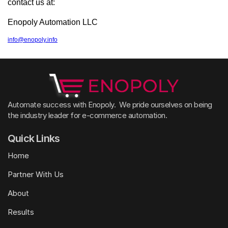
contact us at:
Enopoly Automation LLC
info@enopoly.info
Automate success with Enopoly.  We pride ourselves on being 
the industry leader for e-commerce automation. 
Quick Links
Home
Partner With Us
About
Results