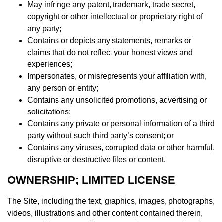
May infringe any patent, trademark, trade secret,
copyright or other intellectual or proprietary right of
any party;
Contains or depicts any statements, remarks or
claims that do not reflect your honest views and
experiences;
Impersonates, or misrepresents your affiliation with,
any person or entity;
Contains any unsolicited promotions, advertising or
solicitations;
Contains any private or personal information of a third
party without such third party’s consent; or
Contains any viruses, corrupted data or other harmful,
disruptive or destructive files or content.
OWNERSHIP; LIMITED LICENSE
The Site, including the text, graphics, images, photographs,
videos, illustrations and other content contained therein,