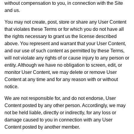
without compensation to you, in connection with the Site
and us.
You may not create, post, store or share any User Content
that violates these Terms or for which you do not have all
the rights necessary to grant us the license described
above. You represent and warrant that your User Content,
and our use of such content as permitted by these Terms,
will not violate any rights of or cause injury to any person or
entity. Although we have no obligation to screen, edit, or
monitor User Content, we may delete or remove User
Content at any time and for any reason with or without
notice.
We are not responsible for, and do not endorse, User
Content posted by any other person. Accordingly, we may
not be held liable, directly or indirectly, for any loss or
damage caused to you in connection with any User
Content posted by another member.