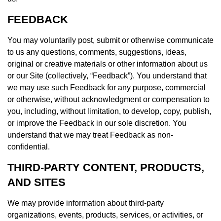
FEEDBACK
You may voluntarily post, submit or otherwise communicate
to us any questions, comments, suggestions, ideas,
original or creative materials or other information about us
or our Site (collectively, “Feedback”). You understand that
we may use such Feedback for any purpose, commercial
or otherwise, without acknowledgment or compensation to
you, including, without limitation, to develop, copy, publish,
or improve the Feedback in our sole discretion. You
understand that we may treat Feedback as non-
confidential.
THIRD-PARTY CONTENT, PRODUCTS,
AND SITES
We may provide information about third-party
organizations, events, products, services, or activities, or