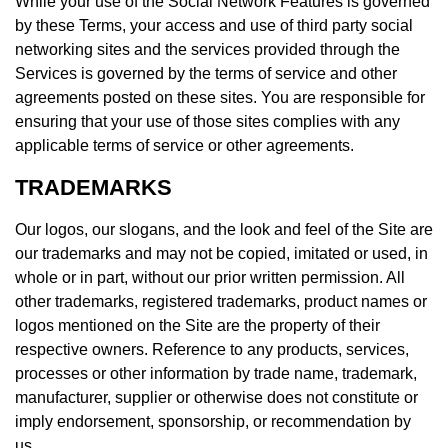
While your use of the Social Network Features is governed
by these Terms, your access and use of third party social
networking sites and the services provided through the
Services is governed by the terms of service and other
agreements posted on these sites. You are responsible for
ensuring that your use of those sites complies with any
applicable terms of service or other agreements.
TRADEMARKS
Our logos, our slogans, and the look and feel of the Site are
our trademarks and may not be copied, imitated or used, in
whole or in part, without our prior written permission. All
other trademarks, registered trademarks, product names or
logos mentioned on the Site are the property of their
respective owners. Reference to any products, services,
processes or other information by trade name, trademark,
manufacturer, supplier or otherwise does not constitute or
imply endorsement, sponsorship, or recommendation by
us.